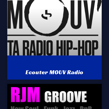
Ecouter MOUV Radio