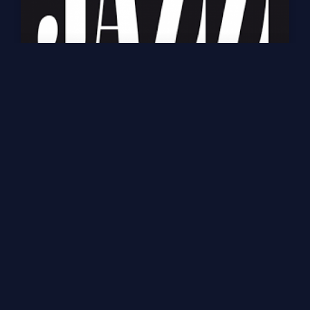
Ecouter Jazz Radio