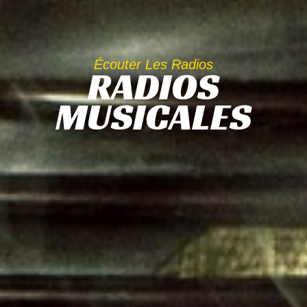
Écouter Les Radios
RADIOS
MUSICALES