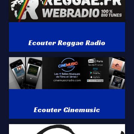
Ecouter Reggae Radio
Ecouter Cinemusic