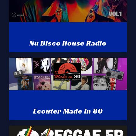
Nu Disco House Radio
Ecouter Made In 80