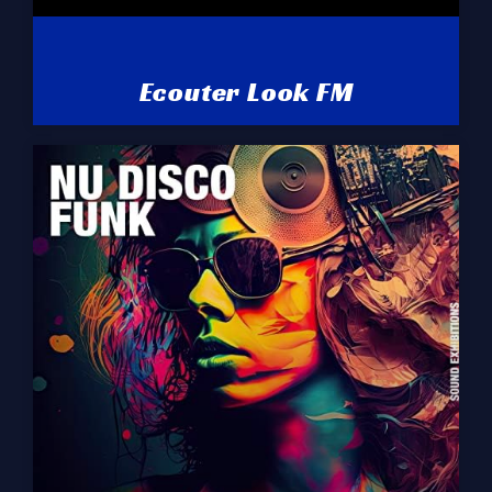
Ecouter Look FM