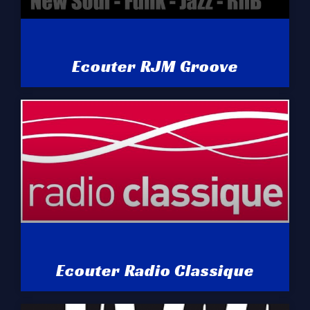
Ecouter RJM Groove
Ecouter Radio Classique